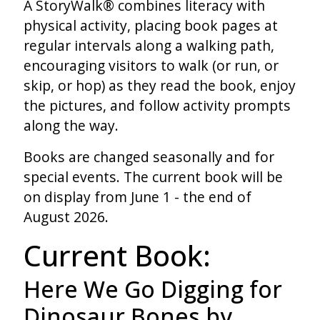
A StoryWalk® combines literacy with
physical activity, placing book pages at
regular intervals along a walking path,
encouraging visitors to walk (or run, or
skip, or hop) as they read the book, enjoy
the pictures, and follow activity prompts
along the way.
Books are changed seasonally and for
special events. The current book will be
on display from June 1 - the end of
August 2026.
Current Book:
Here We Go Digging for
Dinosaur Bones by