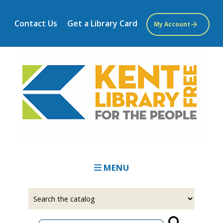
Skip
to
Contact Us
Get a Library Card
My Account
main
content
MENU
Select
Input
a
your
source
search