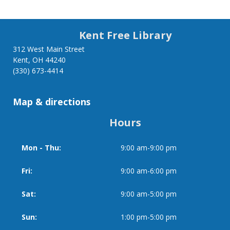
Kent Free Library
312 West Main Street
Kent, OH 44240
(330) 673-4414
Map & directions
Hours
Mon - Thu:
9:00 am-9:00 pm
Day
Time
slot
Fri:
9:00 am-6:00 pm
Sat:
9:00 am-5:00 pm
Sun:
1:00 pm-5:00 pm