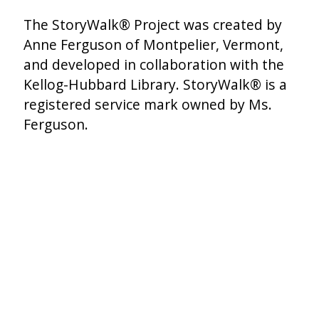
The StoryWalk® Project was created by
Anne Ferguson of Montpelier, Vermont,
and developed in collaboration with the
Kellog-Hubbard Library. StoryWalk® is a
registered service mark owned by Ms.
Ferguson.