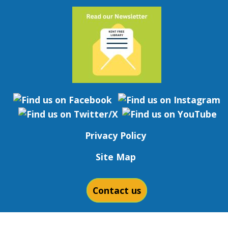
Privacy Policy
Site Map
Contact us