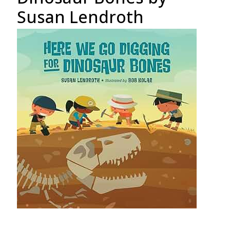
Susan Lendroth