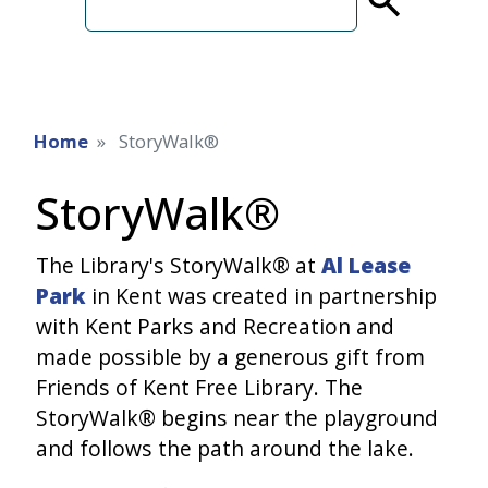
term
Home
StoryWalk®
StoryWalk®
The Library's StoryWalk® at
Al Lease
Park
in Kent was created in partnership
with Kent Parks and Recreation and
made possible by a generous gift from
Friends of Kent Free Library. The
StoryWalk® begins near the playground
and follows the path around the lake.