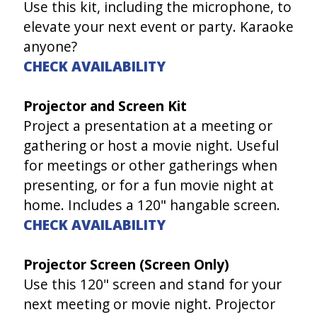
Use this kit, including the microphone, to
elevate your next event or party. Karaoke
anyone?
CHECK AVAILABILITY
Projector and Screen Kit
Project a presentation at a meeting or
gathering or host a movie night. Useful
for meetings or other gatherings when
presenting, or for a fun movie night at
home. Includes a 120" hangable screen.
CHECK AVAILABILITY
Projector Screen (Screen Only)
Use this 120" screen and stand for your
next meeting or movie night. Projector