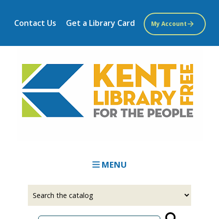
Skip
to
Contact Us
Get a Library Card
My Account
main
content
MENU
Select
Input
a
your
source
search