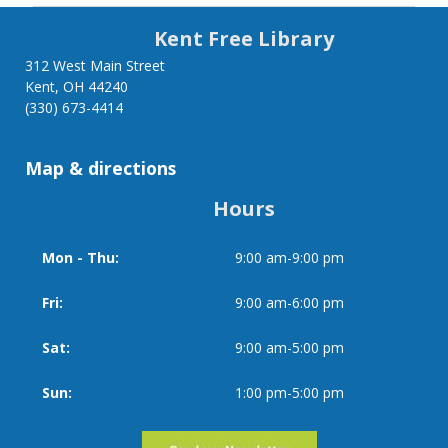
links
Kent Free Library
for
312 West Main Street
Kent, OH 44240
Library
(330) 673-4414
of
Map & directions
Things
Hours
Mon - Thu:
9:00 am-9:00 pm
Day
Time
slot
Fri:
9:00 am-6:00 pm
Sat:
9:00 am-5:00 pm
Sun:
1:00 pm-5:00 pm