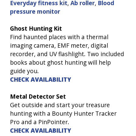
Everyday fitness kit
,
Ab roller
,
Blood
pressure monitor
Ghost Hunting Kit
Find haunted places with a thermal
imaging camera, EMF meter, digital
recorder, and UV flashlight. Two included
books about ghost hunting will help
guide you.
CHECK AVAILABILITY
Metal Detector Set
Get outside and start your treasure
hunting with a Bounty Hunter Tracker
Pro and a PinPointer.
CHECK AVAILABILITY