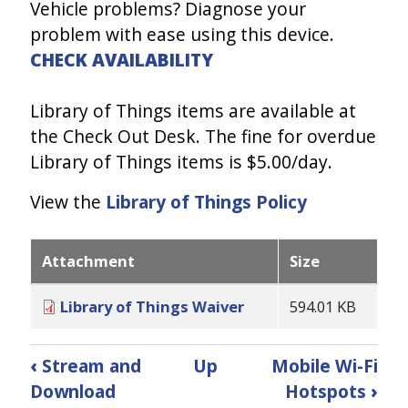
Vehicle problems? Diagnose your
problem with ease using this device.
CHECK AVAILABILITY
Library of Things items are available at
the Check Out Desk. The fine for overdue
Library of Things items is $5.00/day.
View the
Library of Things Policy
Attachment
Size
Library of Things Waiver
594.01 KB
Book
‹
Stream and
Up
Mobile Wi-Fi
traversal
Download
Hotspots
›