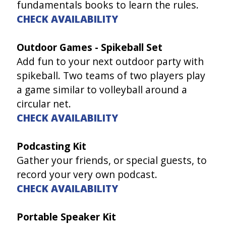
fundamentals books to learn the rules.
CHECK AVAILABILITY
Outdoor Games - Spikeball Set
Add fun to your next outdoor party with
spikeball. Two teams of two players play
a game similar to volleyball around a
circular net.
CHECK AVAILABILITY
Podcasting Kit
Gather your friends, or special guests, to
record your very own podcast.
CHECK AVAILABILITY
Portable Speaker Kit