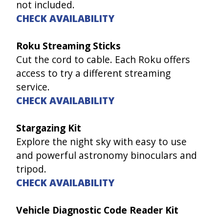
not included.
CHECK AVAILABILITY
Roku Streaming Sticks
Cut the cord to cable. Each Roku offers
access to try a different streaming
service.
CHECK AVAILABILITY
Stargazing Kit
Explore the night sky with easy to use
and powerful astronomy binoculars and
tripod.
CHECK AVAILABILITY
Vehicle Diagnostic Code Reader Kit