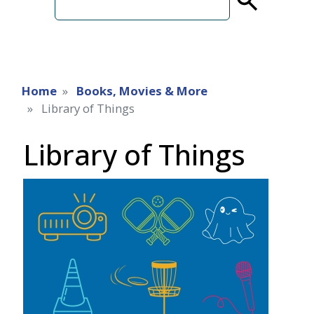
term
Home
Books, Movies & More
Library of Things
Library of Things