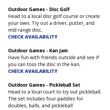
Outdoor Games - Disc Golf
Head to a local disc golf course or create
your own. Try out a driver, putter, and
mid range disc.
CHECK AVAILABILITY
Outdoor Games - Kan Jam
Have fun with friends outside and see if
you can toss the disc in the kan.
CHECK AVAILABILITY
Outdoor Games - Pickleball Set
Head to a local court to try out pickleball.
The set includes four paddles for
doubles, balls, and pickleball