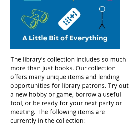
The library's collection includes so much
more than just books. Our collection
offers many unique items and lending
opportunities for library patrons. Try out
a new hobby or game, borrow a useful
tool, or be ready for your next party or
meeting. The following items are
currently in the collection: