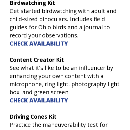
Birdwatching Kit
Get started birdwatching with adult and
child-sized binoculars. Includes field
guides for Ohio birds and a journal to
record your observations.
CHECK AVAILABILITY
Content Creator Kit
See what it's like to be an influencer by
enhancing your own content with a
microphone, ring light, photography light
box, and green screen.
CHECK AVAILABILITY
Driving Cones Kit
Practice the maneuverability test for