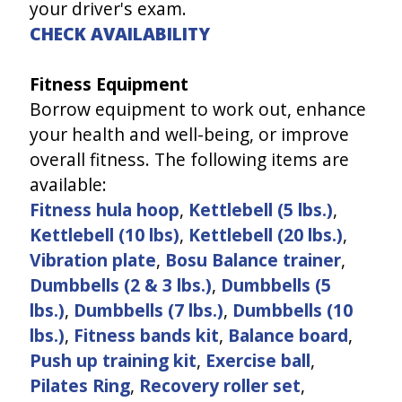
your driver's exam.
CHECK AVAILABILITY
Fitness Equipment
Borrow equipment to work out, enhance
your health and well-being, or improve
overall fitness. The following items are
available:
Fitness hula hoop
,
Kettlebell (5 lbs.)
,
Kettlebell (10 lbs)
,
Kettlebell (20 lbs.)
,
Vibration plate
,
Bosu Balance trainer
,
Dumbbells (2 & 3 lbs.)
,
Dumbbells (5
lbs.)
,
Dumbbells (7 lbs.)
,
Dumbbells (10
lbs.)
,
Fitness bands kit
,
Balance board
,
Push up training kit
,
Exercise ball
,
Pilates Ring
,
Recovery roller set
,