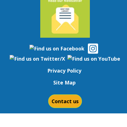
Privacy Policy
Site Map
Contact us