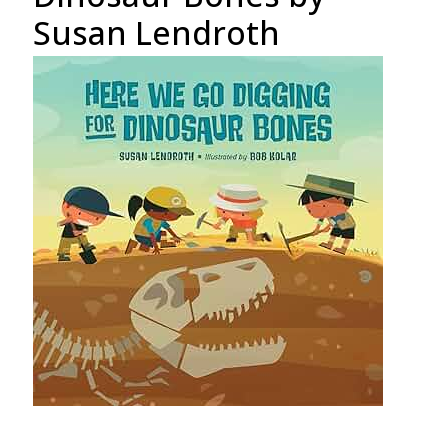
Susan Lendroth