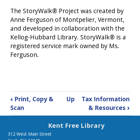
The StoryWalk® Project was created by
Anne Ferguson of Montpelier, Vermont,
and developed in collaboration with the
Kellog-Hubbard Library. StoryWalk® is a
registered service mark owned by Ms.
Ferguson.
Book
‹
Print, Copy &
Up
Tax Information
traversal
Scan
& Resources
›
links
Kent Free Library
for
312 West Main Street