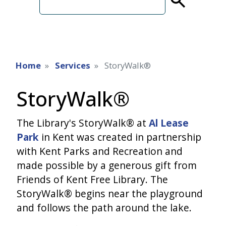
term
Home
Services
StoryWalk®
StoryWalk®
The Library's StoryWalk® at
Al Lease
Park
in Kent was created in partnership
with Kent Parks and Recreation and
made possible by a generous gift from
Friends of Kent Free Library. The
StoryWalk® begins near the playground
and follows the path around the lake.