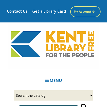
Skip
to
Contact Us
Get a Library Card
My Account
main
content
MENU
Select
Input
a
your
source
search