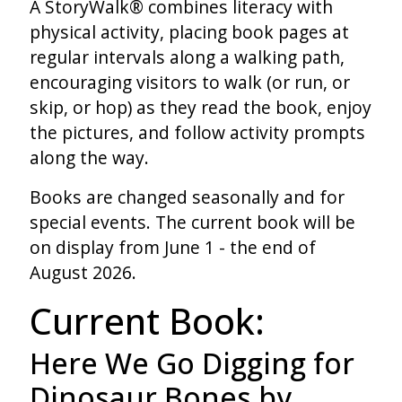
A StoryWalk® combines literacy with
physical activity, placing book pages at
regular intervals along a walking path,
encouraging visitors to walk (or run, or
skip, or hop) as they read the book, enjoy
the pictures, and follow activity prompts
along the way.
Books are changed seasonally and for
special events. The current book will be
on display from June 1 - the end of
August 2026.
Current Book:
Here We Go Digging for
Dinosaur Bones by