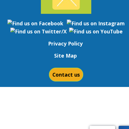
Privacy Policy
Site Map
Contact us