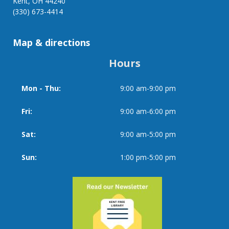
Kent, OH 44240
StoryWalk®
(330) 673-4414
Map & directions
Hours
Mon - Thu:
9:00 am-9:00 pm
Day
Time
slot
Fri:
9:00 am-6:00 pm
Sat:
9:00 am-5:00 pm
Sun:
1:00 pm-5:00 pm