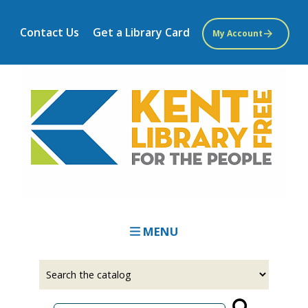
Skip
to
Contact Us
Get a Library Card
My Account
main
content
MENU
Select
Input
a
your
source
search