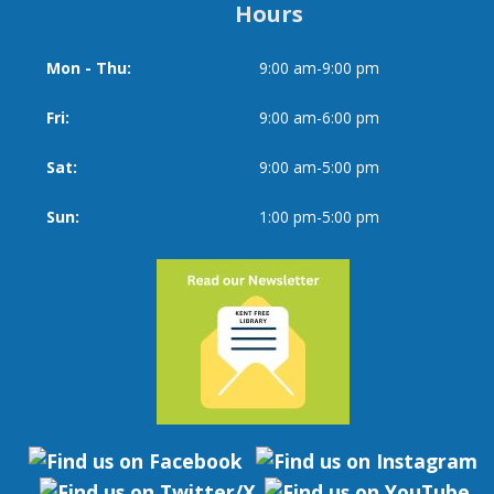
Hours
Mon - Thu:
9:00 am-9:00 pm
Day
Time
slot
Fri:
9:00 am-6:00 pm
Sat:
9:00 am-5:00 pm
Sun:
1:00 pm-5:00 pm