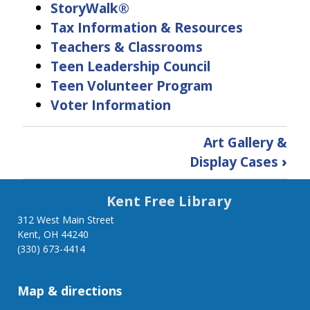
StoryWalk®
Tax Information & Resources
Teachers & Classrooms
Teen Leadership Council
Teen Volunteer Program
Voter Information
Book
Art Gallery &
traversal
Display Cases
›
links
Kent Free Library
for
312 West Main Street
Kent, OH 44240
Services
(330) 673-4414
Map & directions