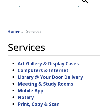
term
Home
Services
Services
Art Gallery & Display Cases
Computers & Internet
Library @ Your Door Delivery
Meeting & Study Rooms
Mobile App
Notary
Print, Copy & Scan